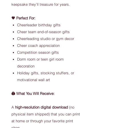
keepsake they’ll treasure for years.
💖 Perfect For:
Cheerleader birthday gifts
Cheer team end-of-season gifts
Cheerleading studio or gym decor
Cheer coach appreciation
Competition season gifts
Dorm room or teen girl room
decoration
Holiday gifts, stocking stuffers, or
motivational wall art
🖨️ What You Will Receive:
A
high-resolution digital download
(no
physical item shipped) that you can print
at home or through your favorite print
shop.