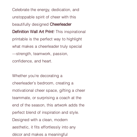
Celebrate the energy, dedication, and
unstoppable spirit of cheer with this
beautifully designed
Cheerleader
Definition Wall Art Print
! This inspirational
printable is the perfect way to highlight
what makes a cheerleader truly special
—strength, teamwork, passion,
confidence, and heart.
Whether you’re decorating a
cheerleader’s bedroom, creating a
motivational cheer space, gifting a cheer
teammate, or surprising a coach at the
end of the season, this artwork adds the
perfect blend of inspiration and style.
Designed with a clean, modern
aesthetic, it fits effortlessly into any
décor and makes a meaningful