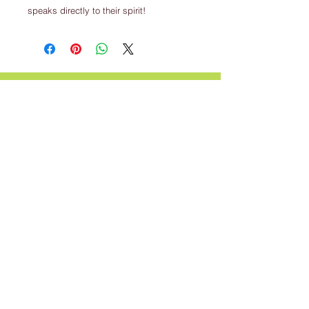
speaks directly to their spirit!
CALL US
For questions regarding our classes
call us
317-801-4596