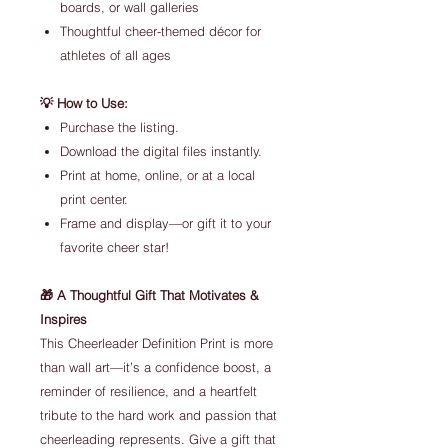
boards, or wall galleries
Thoughtful cheer-themed décor for
athletes of all ages
💡 How to Use:
Purchase the listing.
Download the digital files instantly.
Print at home, online, or at a local
print center.
Frame and display—or gift it to your
favorite cheer star!
🎁 A Thoughtful Gift That Motivates &
Inspires
This Cheerleader Definition Print is more
than wall art—it’s a confidence boost, a
reminder of resilience, and a heartfelt
tribute to the hard work and passion that
cheerleading represents. Give a gift that