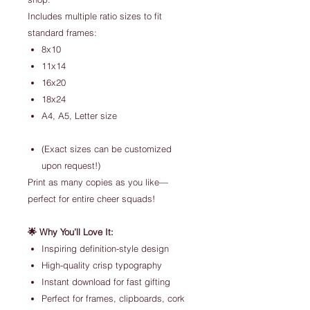
Includes multiple ratio sizes to fit
standard frames:
8x10
11x14
16x20
18x24
A4, A5, Letter size
(Exact sizes can be customized
upon request!)
Print as many copies as you like—
perfect for entire cheer squads!
🌟 Why You’ll Love It:
Inspiring definition-style design
High-quality crisp typography
Instant download for fast gifting
Perfect for frames, clipboards, cork