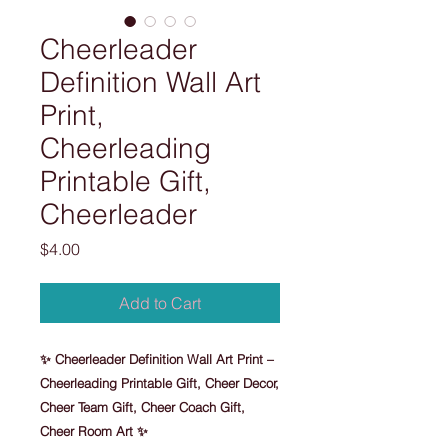
Cheerleader
Definition Wall Art
Print,
Cheerleading
Printable Gift,
Cheerleader
Price
$4.00
Add to Cart
✨ Cheerleader Definition Wall Art Print –
Cheerleading Printable Gift, Cheer Decor,
Cheer Team Gift, Cheer Coach Gift,
Cheer Room Art ✨