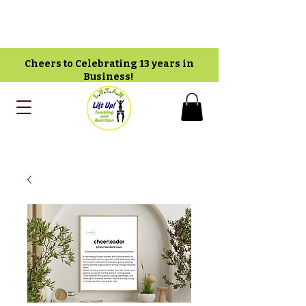
Cheers to Celebrating 13 years in
Business!