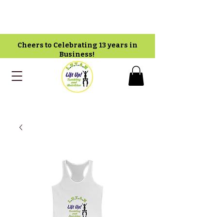
Cheers to Celebrating 13 years in
Business!