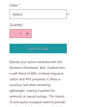
Color
*
Quantity
*
Add to Cart
Elevate your active wardrobe with this
Women's Racerback Tank. Crafted from
a soft blend of 60% combed ring-spun
cotton and 40% polyester, it offers a
luxurious feel while remaining
lightweight, making it perfect for
workouts or casual outings. The classic
fit and sporty scooped neckline provide