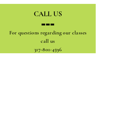
CALL US
For questions regarding our classes
call us
317-801-4596
JOIN OUR MAIL ADDRESS