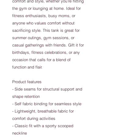
comfort and style, whether you’re hitting
the gym or lounging at home. Ideal for
fitness enthusiasts, busy moms, or
anyone who values comfort without
sacrificing style. This tank is great for
summer outings, gym sessions, or
casual gatherings with friends. Gift it for
birthdays, fitness celebrations, or any
occasion that calls for a blend of
function and flair.
Product features
- Side seams for structural support and
shape retention
- Self fabric binding for seamless style
- Lightweight, breathable fabric for
comfort during activities
- Classic fit with a sporty scooped
neckline