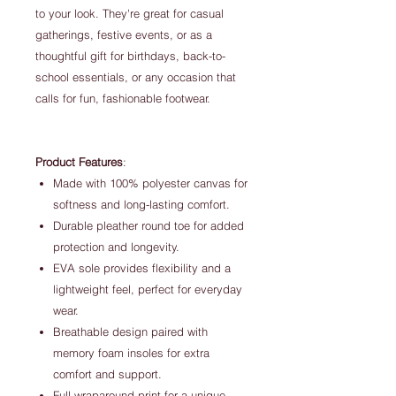
to your look. They're great for casual
gatherings, festive events, or as a
thoughtful gift for birthdays, back-to-
school essentials, or any occasion that
calls for fun, fashionable footwear.
Product Features
:
Made with 100% polyester canvas for
softness and long-lasting comfort.
Durable pleather round toe for added
protection and longevity.
EVA sole provides flexibility and a
lightweight feel, perfect for everyday
wear.
Breathable design paired with
memory foam insoles for extra
comfort and support.
Full wraparound print for a unique