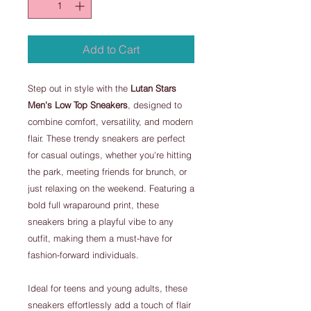
Add to Cart
Step out in style with the
Lutan Stars
Men's Low Top Sneakers
, designed to
combine comfort, versatility, and modern
flair. These trendy sneakers are perfect
for casual outings, whether you're hitting
the park, meeting friends for brunch, or
just relaxing on the weekend. Featuring a
bold full wraparound print, these
sneakers bring a playful vibe to any
outfit, making them a must-have for
fashion-forward individuals.
Ideal for teens and young adults, these
sneakers effortlessly add a touch of flair