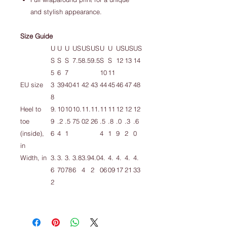
and stylish appearance.
Size Guide
U
U
U
US
US
US
U
U
US
US
US
S
S
S
7.5
8.5
9.5
S
S
12
13
14
5
6
7
10
11
EU size
3
39
40
41
42
43
44
45
46
47
48
8
Heel to
9.
10
10
10.
11.
11.
11
11
12
12
12
toe
9
.2
.5
75
02
26
.5
.8
.0
.3
.6
(inside),
6
4
1
4
1
9
2
0
in
Width, in
3.
3.
3.
3.8
3.9
4.0
4.
4.
4.
4.
4.
6
70
78
6
4
2
06
09
17
21
33
2