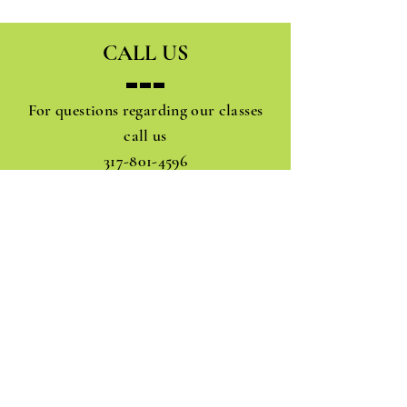
CALL US
For questions regarding our classes
call us
317-801-4596
JOIN OUR MAIL ADDRESS