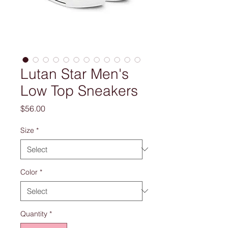
Lutan Star Men's
Low Top Sneakers
Price
$56.00
Size
*
Color
*
Quantity
*