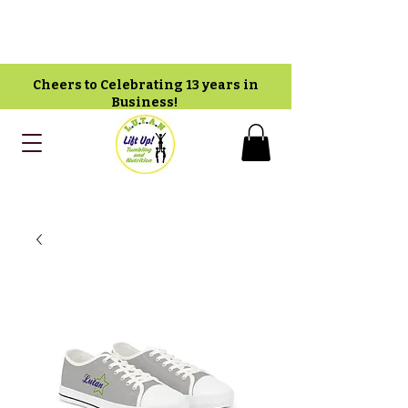
Cheers to Celebrating 13 years in
Business!