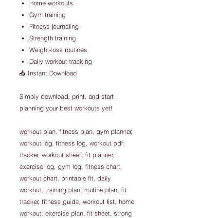
Home workouts
Gym training
Fitness journaling
Strength training
Weight-loss routines
Daily workout tracking
📥 Instant Download
Simply download, print, and start
planning your best workouts yet!
workout plan, fitness plan, gym planner,
workout log, fitness log, workout pdf,
tracker, workout sheet, fit planner,
exercise log, gym log, fitness chart,
workout chart, printable fit, daily
workout, training plan, routine plan, fit
tracker, fitness guide, workout list, home
workout, exercise plan, fit sheet, strong