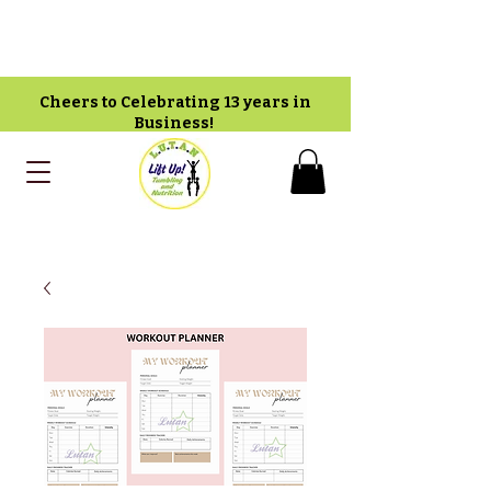
Cheers to Celebrating 13 years in
Business!