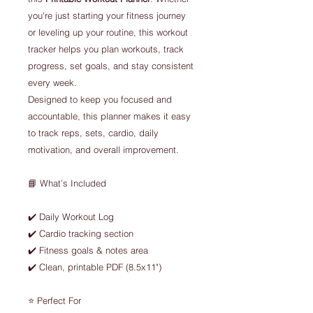
you're just starting your fitness journey
or leveling up your routine, this workout
tracker helps you plan workouts, track
progress, set goals, and stay consistent
every week.
Designed to keep you focused and
accountable, this planner makes it easy
to track reps, sets, cardio, daily
motivation, and overall improvement.
📘 What’s Included
✔️ Daily Workout Log
✔️ Cardio tracking section
✔️ Fitness goals & notes area
✔️ Clean, printable PDF (8.5x11")
⭐ Perfect For