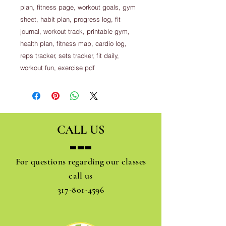
plan, fitness page, workout goals, gym
sheet, habit plan, progress log, fit
journal, workout track, printable gym,
health plan, fitness map, cardio log,
reps tracker, sets tracker, fit daily,
workout fun, exercise pdf
CALL US
For questions regarding our classes
call us
317-801-4596