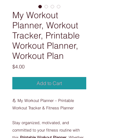
My Workout
Planner, Workout
Tracker, Printable
Workout Planner,
Workout Plan
Price
$4.00
Add to Cart
💪 My Workout Planner – Printable
Workout Tracker & Fitness Planner
Stay organized, motivated, and
committed to your fitness routine with
this
Printable Workout Planner
. Whether